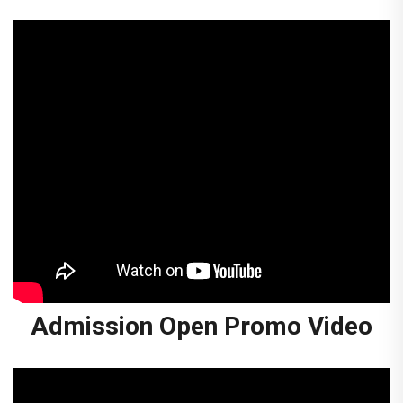
Admission Open Promo Video