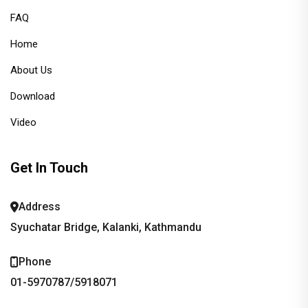
FAQ
Home
About Us
Download
Video
Get In Touch
Address
Syuchatar Bridge, Kalanki, Kathmandu
Phone
01-5970787/5918071