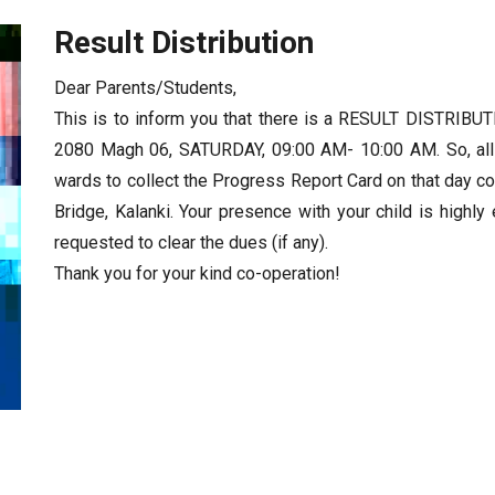
Result Distribution
Dear Parents/Students,
This is to inform you that there is a RESULT DIST
2080 Magh 06, SATURDAY, 09:00 AM- 10:00 AM. So, all
wards to collect the Progress Report Card on that day c
Bridge, Kalanki. Your presence with your child is highly
requested to clear the dues (if any).
Thank you for your kind co-operation!