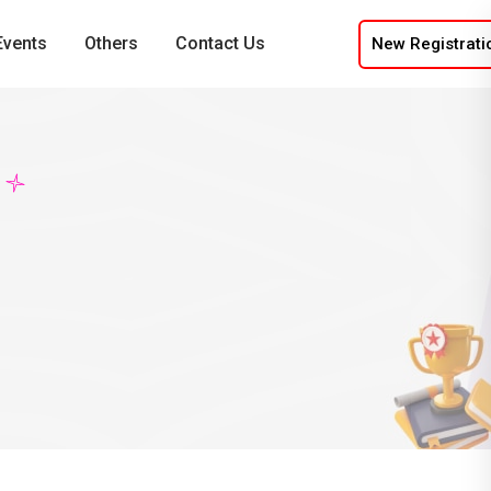
Events
Others
Contact Us
New Registrati