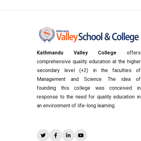
Kathmandu Valley College
offers
comprehensive quality education at the higher
secondary level (+2) in the faculties of
Management and Science. The idea of
founding this college was conceived in
response to the need for quality education in
an environment of life-long learning