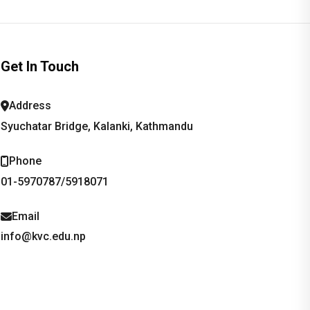
Get In Touch
Address
Syuchatar Bridge, Kalanki, Kathmandu
Phone
01-5970787/5918071
Email
info@kvc.edu.np