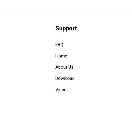
Support
FAQ
Home
About Us
Download
Video