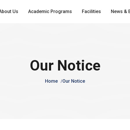
About Us
Academic Programs
Facilities
News & 
Our Notice
Home
Our Notice