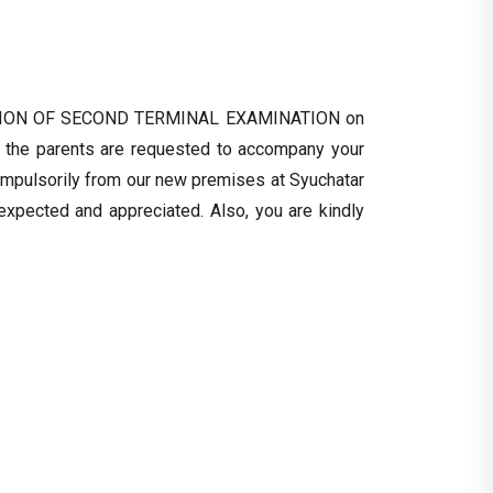
RIBUTION OF SECOND TERMINAL EXAMINATION on
 the parents are requested to accompany your
ompulsorily from our new premises at Syuchatar
 expected and appreciated. Also, you are kindly