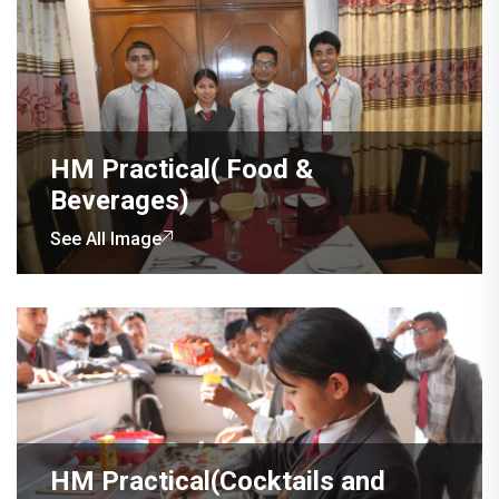
HM Practical( Food &
Beverages)
See All Image
HM Practical(Cocktails and