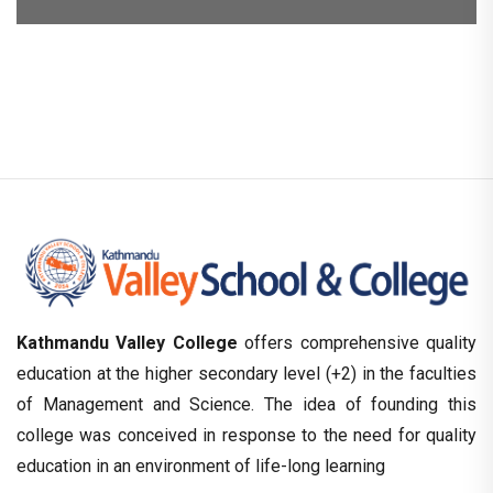
Kathmandu Valley College
offers comprehensive quality
education at the higher secondary level (+2) in the faculties
of Management and Science. The idea of founding this
college was conceived in response to the need for quality
education in an environment of life-long learning