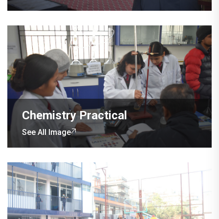
Chemistry Practical
See All Image