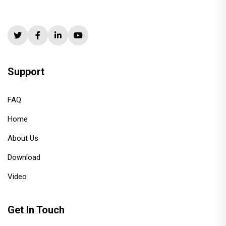
Support
FAQ
Home
About Us
Download
Video
Get In Touch