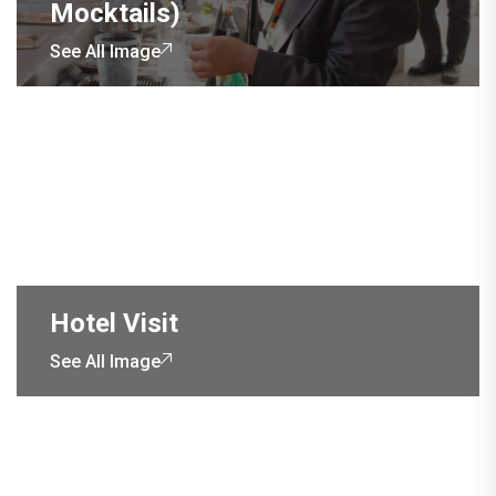
Mocktails)
See All Image
Hotel Visit
See All Image