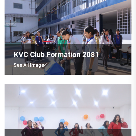
KVC Club Formation 2081
See All Image