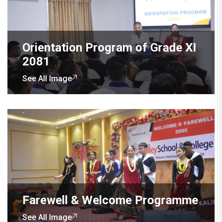
Orientation Program of Grade XI
2081
See All Image
Farewell & Welcome Programme
See All Image