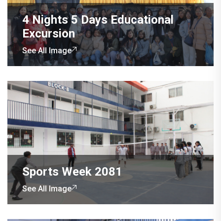
4 Nights 5 Days Educational
Excursion
See All Image
Sports Week 2081
See All Image