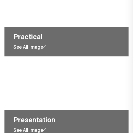
Practical
See All Image
Presentation
See All Image