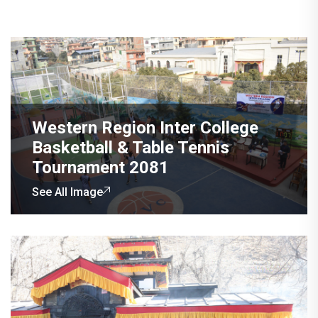
Western Region Inter College
Basketball & Table Tennis
Tournament 2081
See All Image