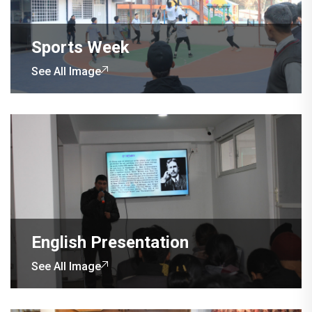
Sports Week
See All Image
English Presentation
See All Image