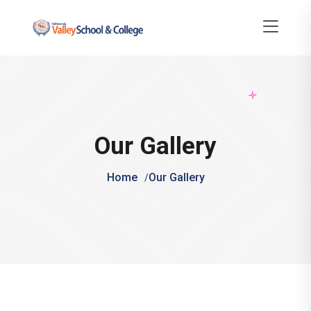
Our Gallery
Home
Our Gallery