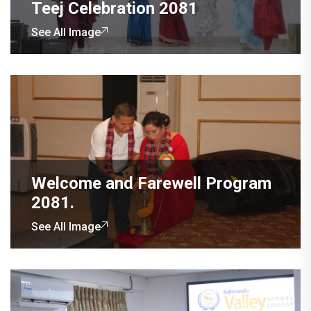
Teej Celebration 2081
See All Image
Welcome and Farewell Program
2081.
See All Image