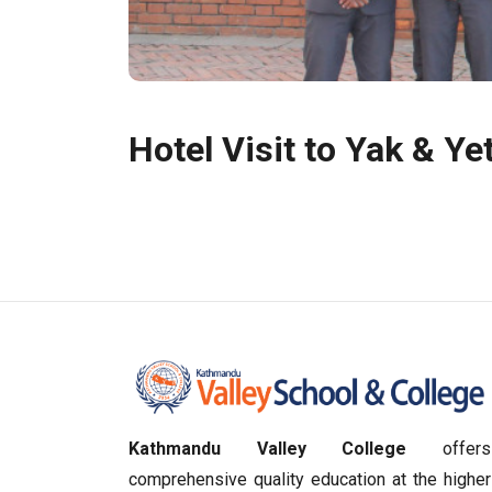
Hotel Visit to Yak & Yet
Kathmandu Valley College
offers
comprehensive quality education at the higher