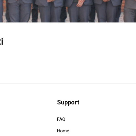
i
Support
FAQ
Home