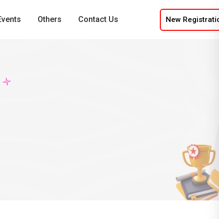
Events
Others
Contact Us
New Registrati