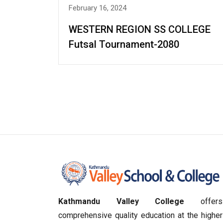
February 16, 2024
WESTERN REGION SS COLLEGE
Futsal Tournament-2080
Kathmandu Valley College
offers
comprehensive quality education at the higher