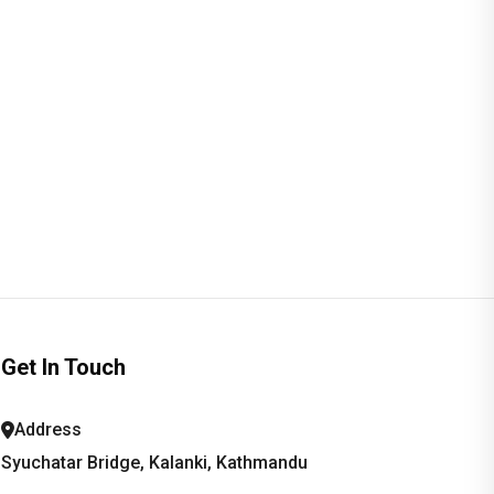
Get In Touch
Address
Syuchatar Bridge, Kalanki, Kathmandu