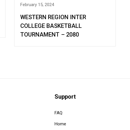
February 15, 2024
WESTERN REGION INTER
COLLEGE BASKETBALL
TOURNAMENT – 2080
Support
FAQ
Home