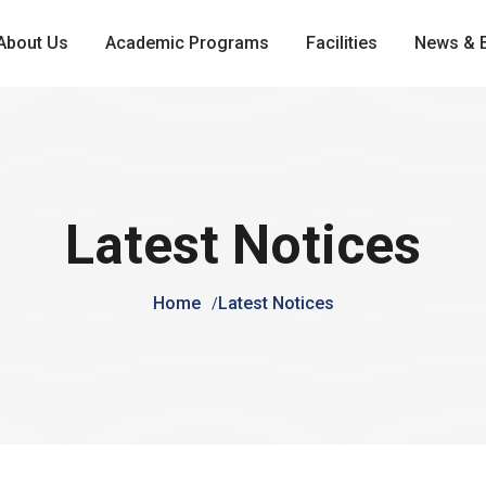
About Us
Academic Programs
Facilities
News & 
Latest Notices
Home
Latest Notices