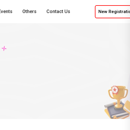
Events
Others
Contact Us
New Registrati