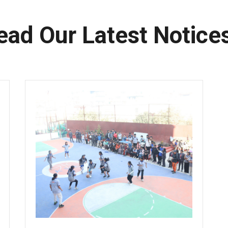
ead Our Latest Notice