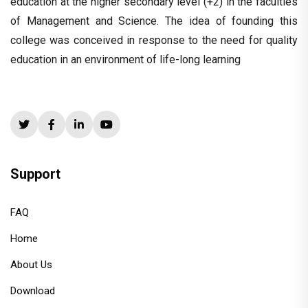
education at the higher secondary level (+2) in the faculties
of Management and Science. The idea of founding this
college was conceived in response to the need for quality
education in an environment of life-long learning
Support
FAQ
Home
About Us
Download