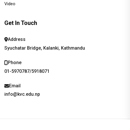
Video
Get In Touch
Address
Syuchatar Bridge, Kalanki, Kathmandu
Phone
01-5970787/5918071
Email
info@kvc.edu.np