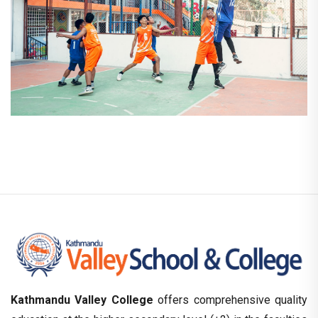
Kathmandu Valley College
offers comprehensive quality