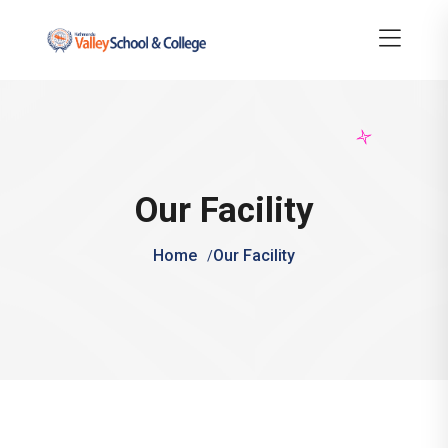
Our Facility
Home
Our Facility