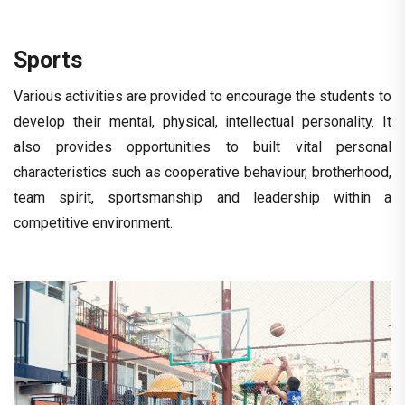
Sports
Various activities are provided to encourage the students to
develop their mental, physical, intellectual personality. It
also provides opportunities to built vital personal
characteristics such as cooperative behaviour, brotherhood,
team spirit, sportsmanship and leadership within a
competitive environment.