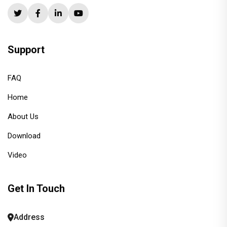
Support
FAQ
Home
About Us
Download
Video
Get In Touch
Address