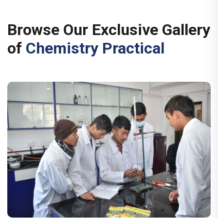
Browse Our Exclusive Gallery
of
Chemistry Practical