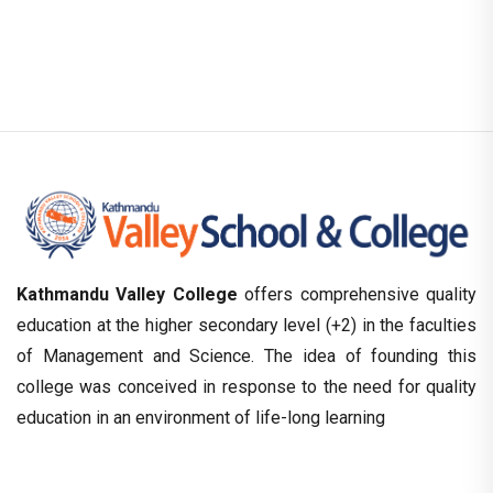
Kathmandu Valley College
offers comprehensive quality
education at the higher secondary level (+2) in the faculties
of Management and Science. The idea of founding this
college was conceived in response to the need for quality
education in an environment of life-long learning