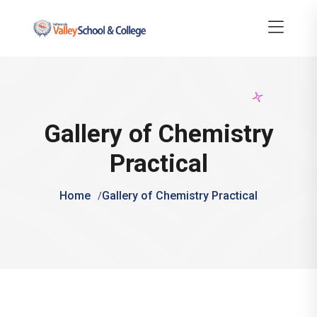
Gallery of Chemistry
Practical
Home
Gallery of Chemistry Practical